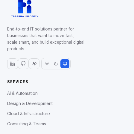
End-to-end IT solutions partner for
businesses that want to move fast,
scale smart, and build exceptional digital
products.
SERVICES
AI & Automation
Design & Development
Cloud & Infrastructure
Consulting & Teams