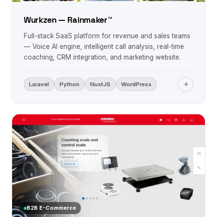
Wurkzen — Rainmaker™
Full-stack SaaS platform for revenue and sales teams
— Voice AI engine, intelligent call analysis, real-time
coaching, CRM integration, and marketing website.
Laravel
Python
NuxtJS
WordPress
B2B E-Commerce