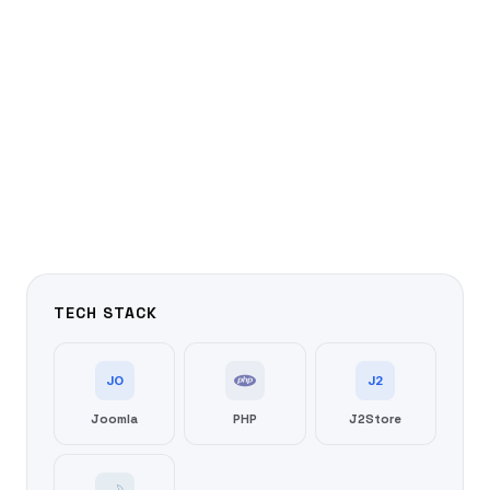
TECH STACK
JO
J2
Joomla
PHP
J2Store