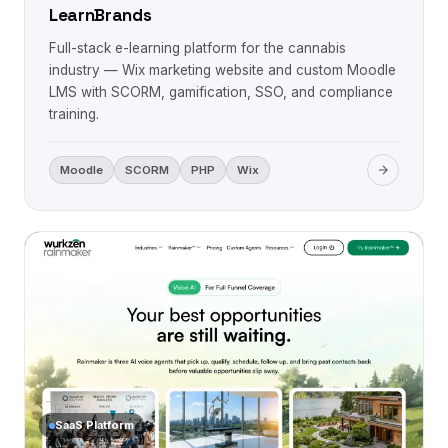
LearnBrands
Full-stack e-learning platform for the cannabis
industry — Wix marketing website and custom Moodle
LMS with SCORM, gamification, SSO, and compliance
training.
Moodle
SCORM
PHP
Wix
SaaS Platform