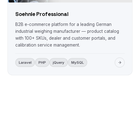
Soehnle Professional
B2B e-commerce platform for a leading German
industrial weighing manufacturer — product catalog
with 100+ SKUs, dealer and customer portals, and
calibration service management.
Laravel
PHP
jQuery
MySQL
LET'S WORK TOGETHER
Ready to build something
remarkable?