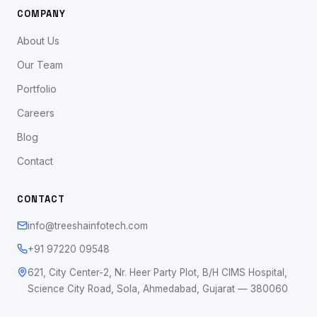
COMPANY
About Us
Our Team
Portfolio
Careers
Blog
Contact
CONTACT
info@treeshainfotech.com
+91 97220 09548
621, City Center-2, Nr. Heer Party Plot, B/H CIMS Hospital,
Science City Road, Sola, Ahmedabad, Gujarat — 380060