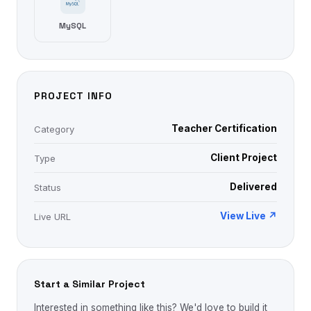
MySQL
PROJECT INFO
Teacher Certification
Category
Client Project
Type
Delivered
Status
View Live ↗
Live URL
Start a Similar Project
Interested in something like this? We'd love to build it