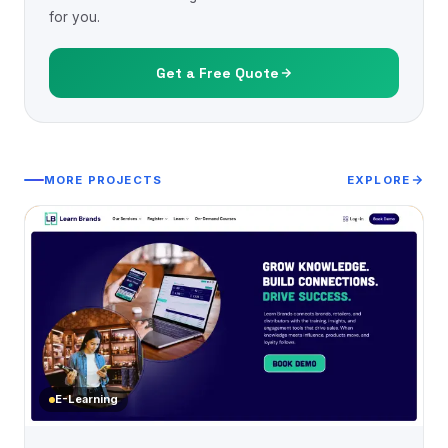
for you.
Get a Free Quote
MORE PROJECTS
EXPLORE
E-Learning