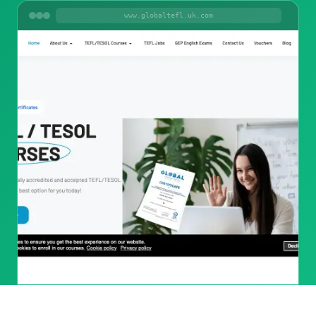
www.globaltefl.uk.com