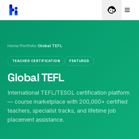
Home
/
Portfolio
/
Global TEFL
TEACHER CERTIFICATION
FEATURED
Global TEFL
International TEFL/TESOL certification platform
— course marketplace with 200,000+ certified
teachers, specialist tracks, and lifetime job
placement assistance.