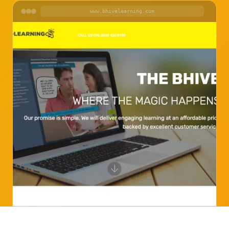
www.bhivelearning.com