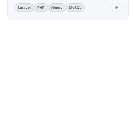
Laravel
PHP
jQuery
MySQL
LET'S WORK TOGETHER
Ready to build something
remarkable?
Tell us about your project — we'll get back with
a clear plan and honest quote.
Free Consultation
No Commitment
Reply in 24 Hours