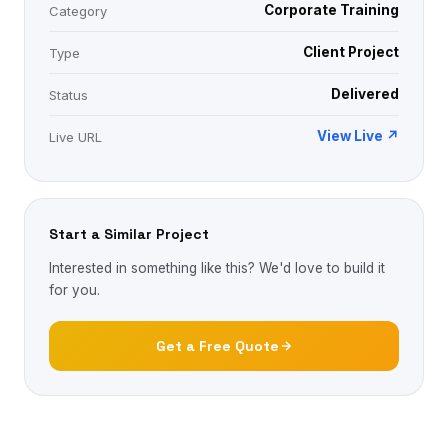
Corporate Training
Category
Client Project
Type
Delivered
Status
View Live ↗
Live URL
Start a Similar Project
Interested in something like this? We'd love to build it
for you.
Get a Free Quote