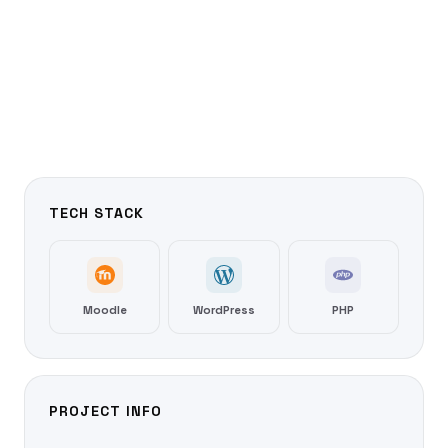
TECH STACK
Moodle
WordPress
PHP
PROJECT INFO