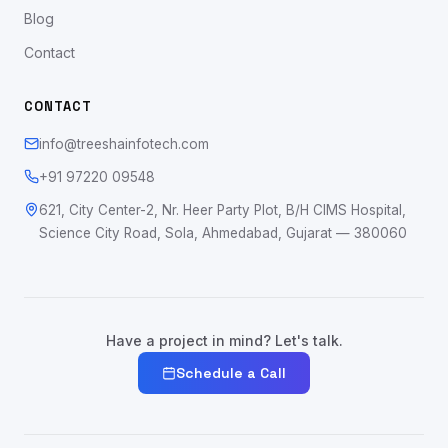
Blog
Contact
CONTACT
info@treeshainfotech.com
+91 97220 09548
621, City Center-2, Nr. Heer Party Plot, B/H CIMS Hospital,
Science City Road, Sola, Ahmedabad, Gujarat — 380060
Have a project in mind? Let's talk.
Schedule a Call