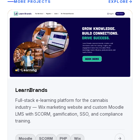
MORE PROJECTS
EXPLORE
E-Learning
LearnBrands
Full-stack e-learning platform for the cannabis
industry — Wix marketing website and custom Moodle
LMS with SCORM, gamification, SSO, and compliance
training.
Moodle
SCORM
PHP
Wix