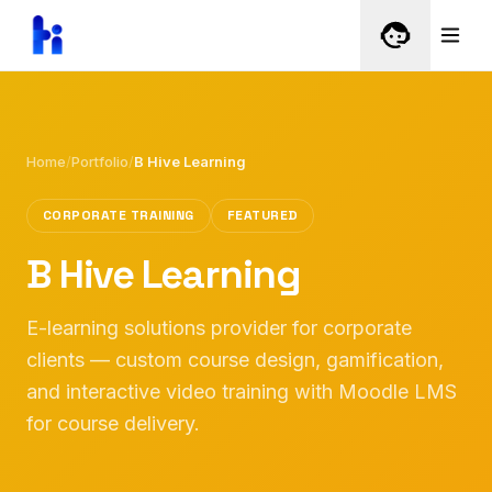
Home
/
Portfolio
/
B Hive Learning
CORPORATE TRAINING
FEATURED
B Hive Learning
E-learning solutions provider for corporate
clients — custom course design, gamification,
and interactive video training with Moodle LMS
for course delivery.