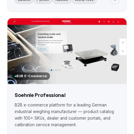
B2B E-Commerce
Soehnle Professional
B2B e-commerce platform for a leading German
industrial weighing manufacturer — product catalog
with 100+ SKUs, dealer and customer portals, and
calibration service management.