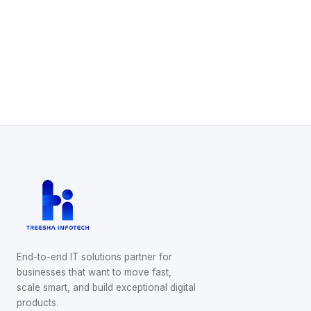
Start Your Project
Schedule a Call
WhatsApp Us
End-to-end IT solutions partner for
businesses that want to move fast,
scale smart, and build exceptional digital
products.