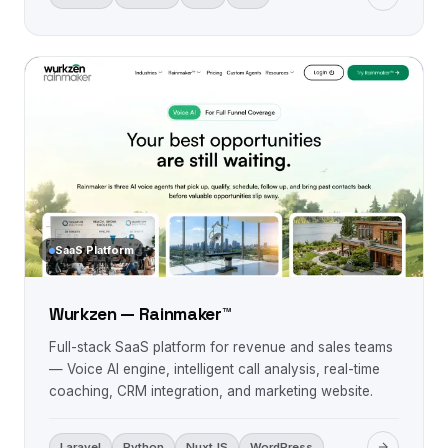
SaaS Platform
Wurkzen — Rainmaker™
Full-stack SaaS platform for revenue and sales teams
— Voice AI engine, intelligent call analysis, real-time
coaching, CRM integration, and marketing website.
Laravel
Python
NuxtJS
WordPress