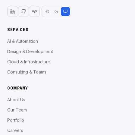
SERVICES
AI & Automation
Design & Development
Cloud & Infrastructure
Consulting & Teams
COMPANY
About Us
Our Team
Portfolio
Careers