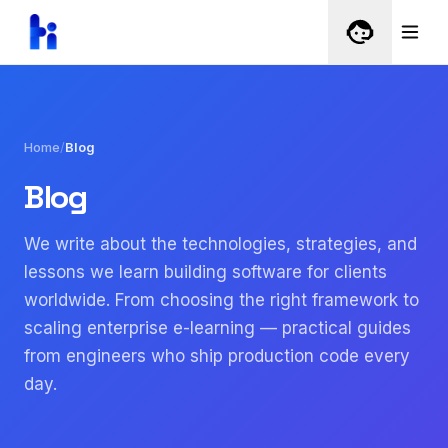
Home
/
Blog
Blog
We write about the technologies, strategies, and
lessons we learn building software for clients
worldwide. From choosing the right framework to
scaling enterprise e-learning — practical guides
from engineers who ship production code every
day.