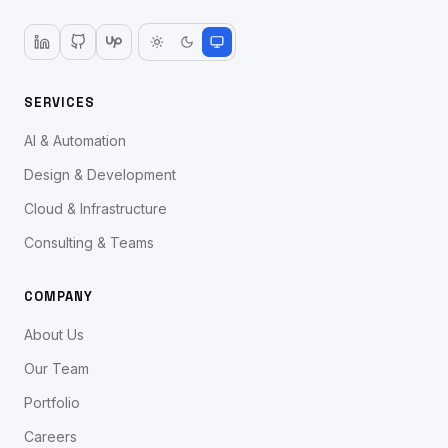
SERVICES
AI & Automation
Design & Development
Cloud & Infrastructure
Consulting & Teams
COMPANY
About Us
Our Team
Portfolio
Careers