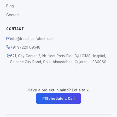
Blog
Contact
CONTACT
info@treeshainfotech.com
+91 97220 09548
621, City Center-2, Nr. Heer Party Plot, B/H CIMS Hospital,
Science City Road, Sola, Ahmedabad, Gujarat — 380060
Have a project in mind? Let's talk.
Schedule a Call