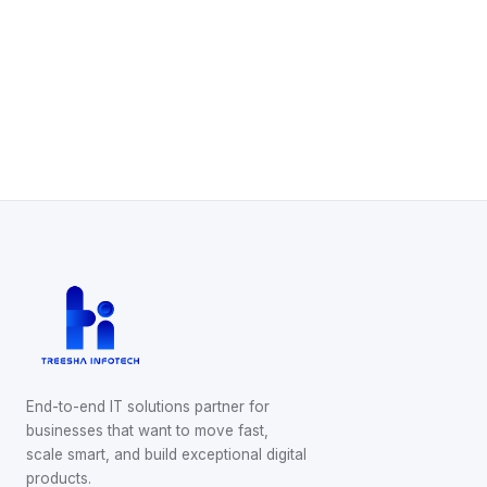
Start Your Project
Schedule a Call
WhatsApp Us
End-to-end IT solutions partner for
businesses that want to move fast,
scale smart, and build exceptional digital
products.